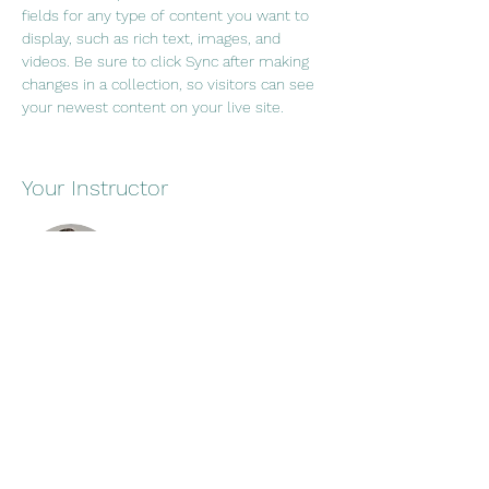
fields for any type of content you want to 
display, such as rich text, images, and 
videos. Be sure to click Sync after making 
changes in a collection, so visitors can see 
your newest content on your live site. 
Your Instructor
Brad Grecco
This is placeholder text. To change this
content, double-click on the element and
click Change Content. To manage all your
collections, click on the Content Manager