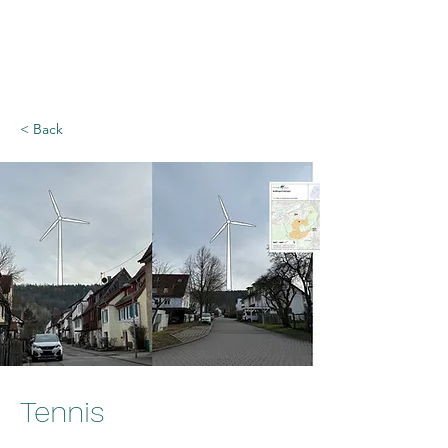
Rettet den Rammert
- Bürgerinitiative
< Back
Tennis