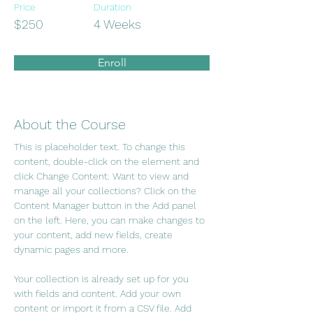
Price
Duration
$250
4 Weeks
Enroll
About the Course
This is placeholder text. To change this 
content, double-click on the element and 
click Change Content. Want to view and 
manage all your collections? Click on the 
Content Manager button in the Add panel 
on the left. Here, you can make changes to 
your content, add new fields, create 
dynamic pages and more.
Your collection is already set up for you 
with fields and content. Add your own 
content or import it from a CSV file. Add 